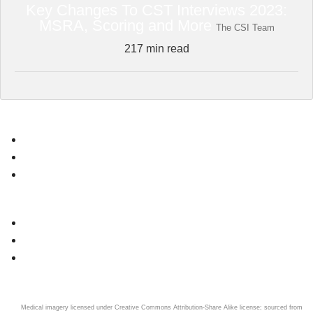
Key Changes To CST Interviews 2023:
MSRA, Scoring and More
The CSI Team
217
min read
Core Surgery Guides
News
Application Overview
Interview Overview
CST Question Bank
Register
FREE Core Surgery Interview Questions
Dashboard
Connect
Medical imagery licensed under Creative Commons Attribution-Share Alike license; sourced from