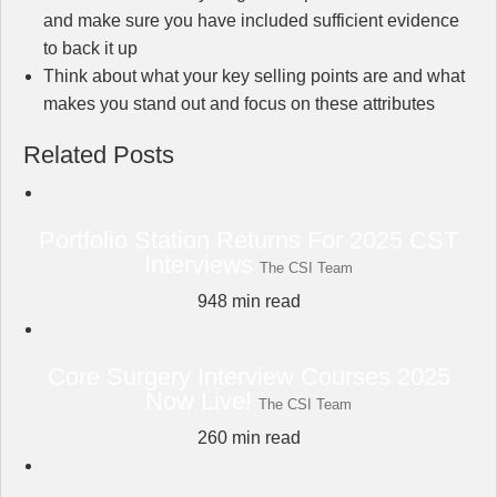
and make sure you have included sufficient evidence
to back it up
Think about what your key selling points are and what
makes you stand out and focus on these attributes
Related Posts
Portfolio Station Returns For 2025 CST
Interviews
The CSI Team
948
min read
Core Surgery Interview Courses 2025
Now Live!
The CSI Team
260
min read