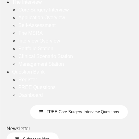
The Interview
Core Surgery Interview
Application Overview
Self-Assessment
The MSRA
Interview Overview
Portfolio Station
Clinical Scenario Station
Management Station
Question Bank
Register
FREE Questions
Dashboard
FREE Core Surgery Interview Questions
Newsletter