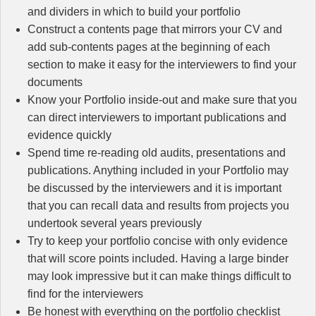
and dividers in which to build your portfolio
Construct a contents page that mirrors your CV and
add sub-contents pages at the beginning of each
section to make it easy for the interviewers to find your
documents
Know your Portfolio inside-out and make sure that you
can direct interviewers to important publications and
evidence quickly
Spend time re-reading old audits, presentations and
publications. Anything included in your Portfolio may
be discussed by the interviewers and it is important
that you can recall data and results from projects you
undertook several years previously
Try to keep your portfolio concise with only evidence
that will score points included. Having a large binder
may look impressive but it can make things difficult to
find for the interviewers
Be honest with everything on the portfolio checklist