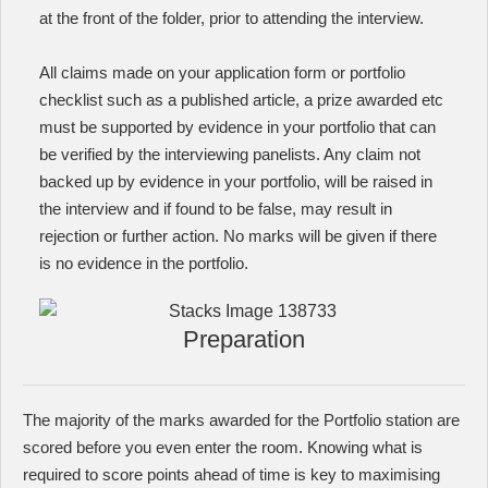
at the front of the folder, prior to attending the interview.
All claims made on your application form or portfolio
checklist such as a published article, a prize awarded etc
must be supported by evidence in your portfolio that can
be verified by the interviewing panelists. Any claim not
backed up by evidence in your portfolio, will be raised in
the interview and if found to be false, may result in
rejection or further action. No marks will be given if there
is no evidence in the portfolio.
Preparation
The majority of the marks awarded for the Portfolio station are
scored before you even enter the room. Knowing what is
required to score points ahead of time is key to maximising