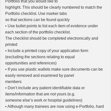
Portfolio that you would like to
highlight. This should be clearly numbered to match the
Portfolio checklist. Use marker tabs
so that sections can be found quickly
• Use bullet points to list each item of evidence under
each section of the portfolio checklist.
The checklist should be completed electronically and
printed
• Include a printed copy of your application form
(excluding the sections relating to equal
opportunities and references)
• If you use plastic wallets make sure documents can be
easily removed and examined by panel
members
• Don’t include any patient identifiable data or
items/information that are not yours (e.g.
someone else’s work or hospital guidelines)
• Although many trainees are now using e-Portfolio, hard