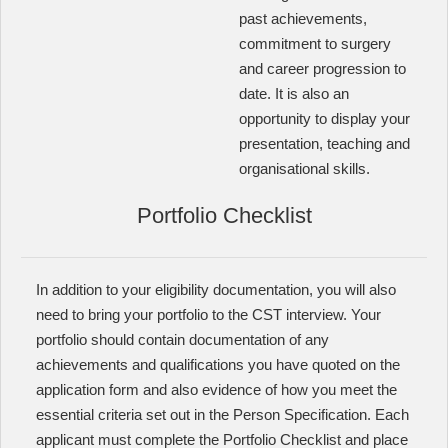
past achievements,
commitment to surgery
and career progression to
date. It is also an
opportunity to display your
presentation, teaching and
organisational skills.
Portfolio Checklist
In addition to your eligibility documentation, you will also
need to bring your portfolio to the CST interview. Your
portfolio should contain documentation of any
achievements and qualifications you have quoted on the
application form and also evidence of how you meet the
essential criteria set out in the Person Specification. Each
applicant must complete the Portfolio Checklist and place