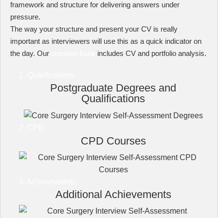
framework and structure for delivering answers under
pressure.
The way your structure and present your CV is really
important as interviewers will use this as a quick indicator on
the day. Our
question bank
includes CV and portfolio analysis.
1. Qualifications
Postgraduate Degrees and
Qualifications
2. CPD
CPD Courses
3. Achievements
Additional Achievements