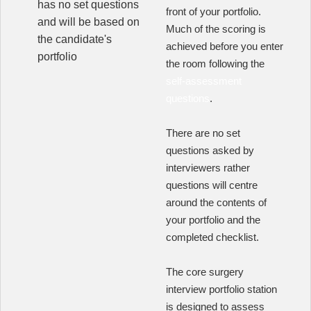
has no set questions
front of your portfolio.
and will be based on
Much of the scoring is
the candidate's
achieved before you enter
portfolio
the room following the
self-assessment
questions
.
There are no set
questions asked by
interviewers rather
questions will centre
around the contents of
your portfolio and the
completed checklist.
The core surgery
interview portfolio station
is designed to assess