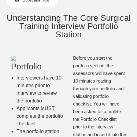
Subscribe Now
Understanding The Core Surgical
Training Interview Portfolio
Station
Before you start the
Portfolio
portfolio section, the
assessors will have spent
Interviewers have 10-
10 minutes reading
minutes prior to
through your portfolio and
interview to review
validating portfolio
the portfolio
checklist. You will have
Applicants MUST
been asked to complete
complete the portfolio
the Portfolio Checklist
checklist
prior to the interview
The portfolio station
station and insert it into the