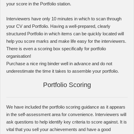
your score in the Portfolio station.
Interviewers have only 10 minutes in which to scan through
your CV and Portfolio. Having a well-prepared, clearly
structured Portfolio in which items can be quickly located will
help you score marks and make life easy for the interviewers.
There is even a scoring box specifically for portfolio
organisation!
Purchase a nice ring binder well in advance and do not
underestimate the time it takes to assemble your portfolio.
Portfolio Scoring
We have included the portfolio scoring guidance as it appears
in the self-assessment area for convenience. Interviewers will
ask questions to help identify key criteria to score against. It is
vital that you sell your achievements and have a good