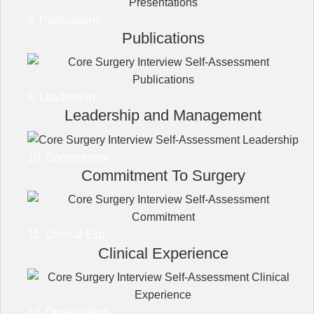
8. Publications
Publications
9. Leadership
Leadership and Management
10. Commitment
Commitment To Surgery
11. Clinical Exp
Clinical Experience
12. Organisation