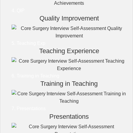
4. QIP
Quality Improvement
5. Teaching Exp
Teaching Experience
6. Training in Teaching
Training in Teaching
7. Presentations
Presentations