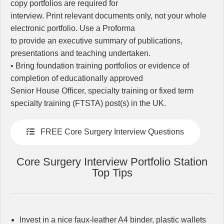
copy portfolios are required for
interview. Print relevant documents only, not your whole
electronic portfolio. Use a Proforma
to provide an executive summary of publications,
presentations and teaching undertaken.
• Bring foundation training portfolios or evidence of
completion of educationally approved
Senior House Officer, specialty training or fixed term
specialty training (FTSTA) post(s) in the UK.
FREE Core Surgery Interview Questions
Core Surgery Interview Portfolio Station
Top Tips
Invest in a nice faux-leather A4 binder, plastic wallets