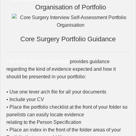
Organisation of Portfolio
Core Surgery Portfolio Guidance
The Core Surgery Handbook
provides guidance
regarding the kind of evidence expected and how it
should be presented in your portfolio:
• Use one lever arch file for all your documents
• Include your CV
• Place the portfolio checklist at the front of your folder so
panelists can easily locate evidence
relating to the Person Specification
• Place an index in the front of the folder areas of your