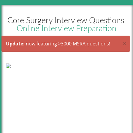
Core Surgery Interview Questions
Online Interview Preparation
×
Update:
now featuring >3000 MSRA questions!