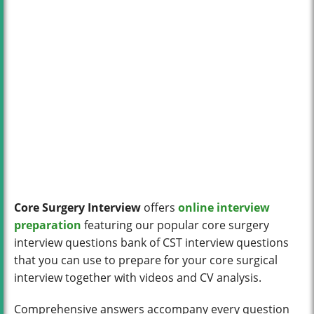
Core Surgery Interview
offers
online interview
preparation
featuring our popular core surgery
interview questions bank of CST interview questions
that you can use to prepare for your core surgical
interview together with videos and CV analysis.
Comprehensive answers accompany every question