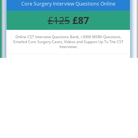
Core Surgery Interview Questions Online
£125
£87
Online CST Interview Questions Bank, >3000 MSRA Questions,
Emailed Core Surgery Cases, Videos and Support Up To The CST
Interviews
Access Up To The Core Surgery Interviews Week
Click Below To Register