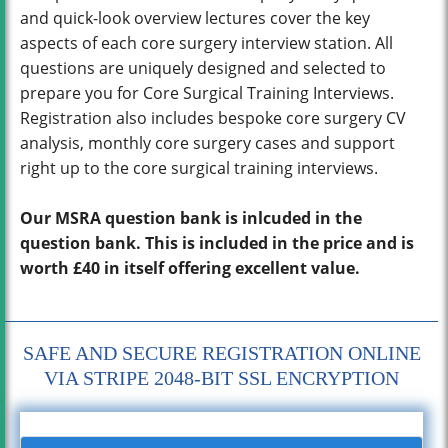
and quick-look overview lectures cover the key
aspects of each core surgery interview station. All
questions are uniquely designed and selected to
prepare you for Core Surgical Training Interviews.
Registration also includes bespoke core surgery CV
analysis, monthly core surgery cases and support
right up to the core surgical training interviews.
Our MSRA question bank is inlcuded in the
question bank. This is included in the price and is
worth £40 in itself offering excellent value.
SAFE AND SECURE REGISTRATION ONLINE
VIA STRIPE 2048-BIT SSL ENCRYPTION