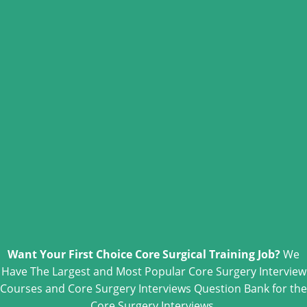
Want Your First Choice Core Surgical Training Job?
We
Have The Largest and Most Popular Core Surgery Interview
Courses and Core Surgery Interviews Question Bank for the
Core Surgery Interviews.