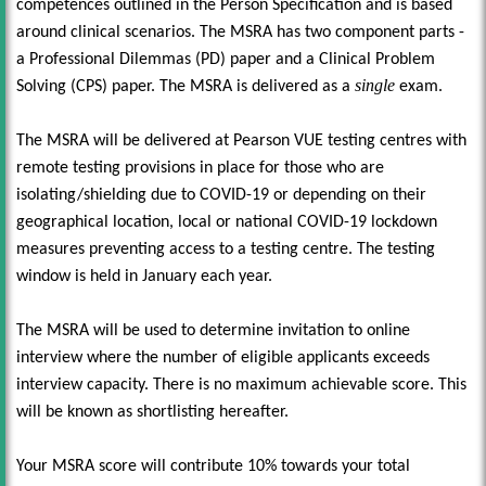
competences outlined in the Person Specification and is based
around clinical scenarios. The MSRA has two component parts -
a Professional Dilemmas (PD) paper and a Clinical Problem
single
Solving (CPS) paper. The MSRA is delivered as a
exam.
The MSRA will be delivered at Pearson VUE testing centres with
remote testing provisions in place for those who are
isolating/shielding due to COVID-19 or depending on their
geographical location, local or national COVID-19 lockdown
measures preventing access to a testing centre. The testing
window is held in January each year.
The MSRA will be used to determine invitation to online
interview where the number of eligible applicants exceeds
interview capacity. There is no maximum achievable score. This
will be known as shortlisting hereafter.
Your MSRA score will contribute 10% towards your total