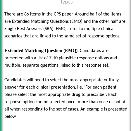
Types
There are 86 items in the CPS paper. Around half of the items
are Extended Matching Questions (EMQ) and the other half are
Single Best Answers (SBA). EMQs refer to multiple clinical
scenarios that are linked to the same set of response options.
Extended Matching Question (EMQ)
: Candidates are
presented with a list of 7-10 plausible response options and
multiple, separate questions linked to this response set.
Candidates will need to select the most appropriate or likely
answer for each clinical presentation, i.e. ‘For each patient,
please select the most appropriate drug to prescribe.’. Each
response option can be selected once, more than once or not at
all when responding to the set of cases. An example is presented
below.