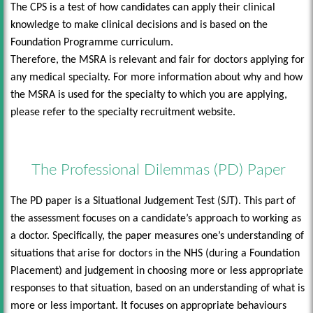
The CPS is a test of how candidates can apply their clinical
knowledge to make clinical decisions and is based on the
Foundation Programme curriculum.
Therefore, the MSRA is relevant and fair for doctors applying for
any medical specialty. For more information about why and how
the MSRA is used for the specialty to which you are applying,
please refer to the specialty recruitment website.
The Professional Dilemmas (PD) Paper
The PD paper is a Situational Judgement Test (SJT). This part of
the assessment focuses on a candidate’s approach to working as
a doctor. Specifically, the paper measures one’s understanding of
situations that arise for doctors in the NHS (during a Foundation
Placement) and judgement in choosing more or less appropriate
responses to that situation, based on an understanding of what is
more or less important. It focuses on appropriate behaviours