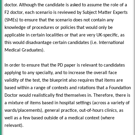
doctor. Although the candidate is asked to assume the role of a
F2 doctor, each scenario is reviewed by Subject Matter Experts
(SMEs) to ensure that the scenario does not contain any
knowledge of procedures or policies that would only be
applicable in certain localities or that are very UK-specific, as
this would disadvantage certain candidates (i.e. International
Medical Graduates).
In order to ensure that the PD paper is relevant to candidates
applying to any specialty, and to increase the overall face
validity of the test, the blueprint also requires that items are
based within a range of contexts and rotations that a Foundation
Doctor would realistically find themselves in. Therefore, there is
a mixture of items based in hospital settings (across a variety of
wards/placements), general practice, out-of-hours clinics, as
well as a few based outside of a medical context (where
relevant).