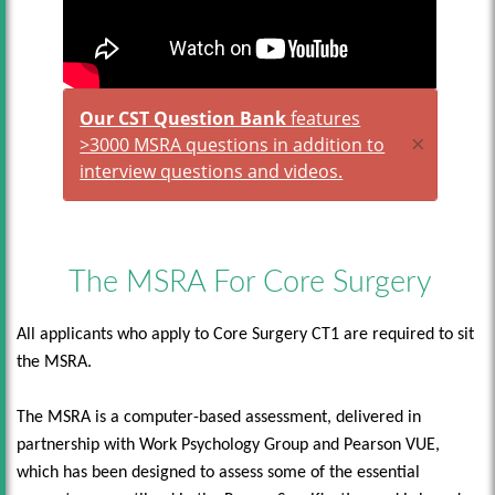
Our CST Question Bank
features
×
>3000 MSRA questions in addition to
interview questions and videos.
The MSRA For Core Surgery
All applicants who apply to Core Surgery CT1 are required to sit
the MSRA.
The MSRA is a computer-based assessment, delivered in
partnership with Work Psychology Group and Pearson VUE,
which has been designed to assess some of the essential