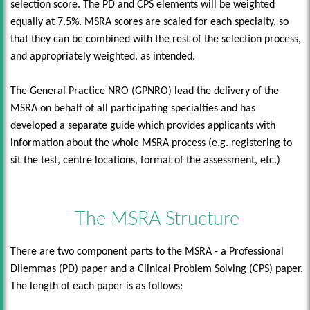
selection score. The PD and CPS elements will be weighted
equally at 7.5%. MSRA scores are scaled for each specialty, so
that they can be combined with the rest of the selection process,
and appropriately weighted, as intended.
The General Practice NRO (GPNRO) lead the delivery of the
MSRA on behalf of all participating specialties and has
developed a separate guide which provides applicants with
information about the whole MSRA process (e.g. registering to
sit the test, centre locations, format of the assessment, etc.)
The MSRA Structure
There are two component parts to the MSRA - a Professional
Dilemmas (PD) paper and a Clinical Problem Solving (CPS) paper.
The length of each paper is as follows: