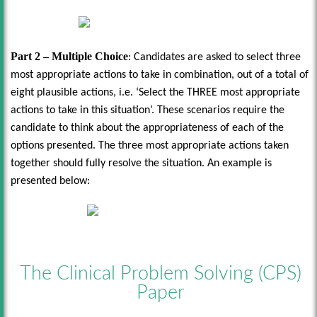
Part 2 – Multiple Choice
: Candidates are asked to select three
most appropriate actions to take in combination, out of a total of
eight plausible actions, i.e. ‘Select the THREE most appropriate
actions to take in this situation’. These scenarios require the
candidate to think about the appropriateness of each of the
options presented. The three most appropriate actions taken
together should fully resolve the situation. An example is
presented below:
The Clinical Problem Solving (CPS)
Paper