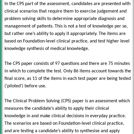
In the CPS part of the assessment, candidates are presented with
clinical scenarios that require them to exercise judgement and
problem solving skills to determine appropriate diagnosis and
management of patients. This is not a test of knowledge per se,
but rather one’s ability to apply it appropriately. The items are
based on Foundation-level clinical practice, and test higher level
knowledge synthesis of medical knowledge.
The CPS paper consists of 97 questions and there are 75 minutes
in which to complete the test. Only 86 items account towards the
final score, as 11 of the items in each test paper are being tested
(‘piloted’) before use.
The Clinical Problem Solving (CPS) paper is an assessment which
measures the candidate’s ability to apply their clinical
knowledge in and make clinical decisions in everyday practice.
The scenarios are based on Foundation-level clinical practice,
and are testing a candidate’s ability to synthesise and apply