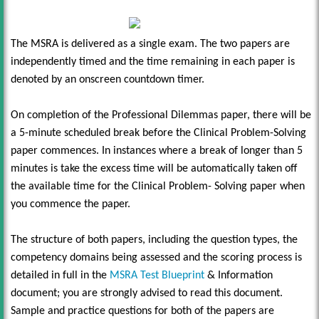
The MSRA is delivered as a single exam. The two papers are
independently timed and the time remaining in each paper is
denoted by an onscreen countdown timer.
On completion of the Professional Dilemmas paper, there will be
a 5-minute scheduled break before the Clinical Problem-Solving
paper commences. In instances where a break of longer than 5
minutes is take the excess time will be automatically taken off
the available time for the Clinical Problem- Solving paper when
you commence the paper.
The structure of both papers, including the question types, the
competency domains being assessed and the scoring process is
detailed in full in the
MSRA Test Blueprint
& Information
document; you are strongly advised to read this document.
Sample and practice questions for both of the papers are