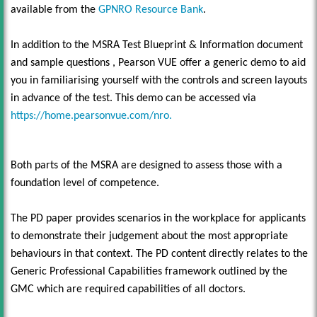
available from the
GPNRO Resource Bank
.
In addition to the MSRA Test Blueprint & Information document
and sample questions , Pearson VUE offer a generic demo to aid
you in familiarising yourself with the controls and screen layouts
in advance of the test. This demo can be accessed via
https://home.pearsonvue.com/nro.
Both parts of the MSRA are designed to assess those with a
foundation level of competence.
The PD paper provides scenarios in the workplace for applicants
to demonstrate their judgement about the most appropriate
behaviours in that context. The PD content directly relates to the
Generic Professional Capabilities framework outlined by the
GMC which are required capabilities of all doctors.