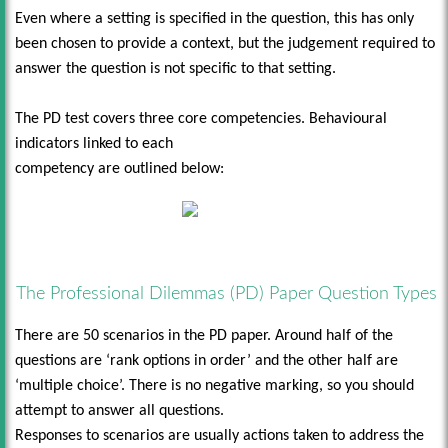
Even where a setting is specified in the question, this has only
been chosen to provide a context, but the judgement required to
answer the question is not specific to that setting.
The PD test covers three core competencies. Behavioural
indicators linked to each
competency are outlined below:
The Professional Dilemmas (PD) Paper Question Types
There are 50 scenarios in the PD paper. Around half of the
questions are ‘rank options in order’ and the other half are
‘multiple choice’. There is no negative marking, so you should
attempt to answer all questions.
Responses to scenarios are usually actions taken to address the