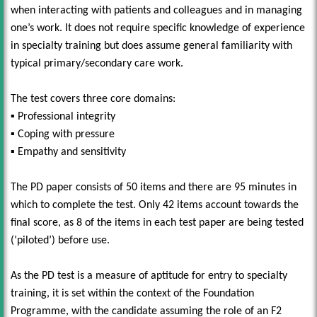
when interacting with patients and colleagues and in managing
one’s work. It does not require specific knowledge of experience
in specialty training but does assume general familiarity with
typical primary/secondary care work.
The test covers three core domains:
▪ Professional integrity
▪ Coping with pressure
▪ Empathy and sensitivity
The PD paper consists of 50 items and there are 95 minutes in
which to complete the test. Only 42 items account towards the
final score, as 8 of the items in each test paper are being tested
(‘piloted’) before use.
As the PD test is a measure of aptitude for entry to specialty
training, it is set within the context of the Foundation
Programme, with the candidate assuming the role of an F2