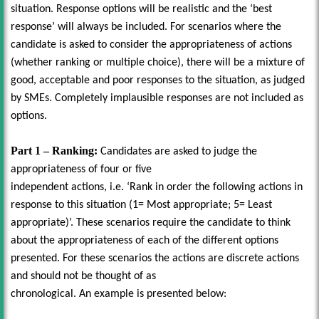
situation. Response options will be realistic and the ‘best
response’ will always be included. For scenarios where the
candidate is asked to consider the appropriateness of actions
(whether ranking or multiple choice), there will be a mixture of
good, acceptable and poor responses to the situation, as judged
by SMEs. Completely implausible responses are not included as
options.
Part 1 – Ranking:
Candidates are asked to judge the
appropriateness of four or five
independent actions, i.e. ‘Rank in order the following actions in
response to this situation (1= Most appropriate; 5= Least
appropriate)’. These scenarios require the candidate to think
about the appropriateness of each of the different options
presented. For these scenarios the actions are discrete actions
and should not be thought of as
chronological. An example is presented below: