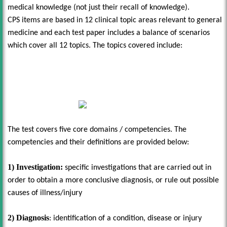
medical knowledge (not just their recall of knowledge).
CPS items are based in 12 clinical topic areas relevant to general
medicine and each test paper includes a balance of scenarios
which cover all 12 topics. The topics covered include:
The test covers five core domains / competencies. The
competencies and their definitions are provided below:
1) Investigation:
specific investigations that are carried out in
order to obtain a more conclusive diagnosis, or rule out possible
causes of illness/injury
2) Diagnosis
: identification of a condition, disease or injury