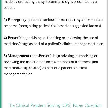
made by evaluating the symptoms and signs presented by a
patient
3) Emergency:
potential serious illness requiring an immediate
response (recognising patient risk based on suggested factors)
4) Prescribing:
advising, authorising or reviewing the use of
medicine/drugs as part of a patient's clinical management plan
5) Management (non-Prescribing):
advising, authorising or
reviewing the use of other forms/methods of treatment (not
medicinal/drug-related) as part of a patient's clinical
management plan
The Clinical Problem Solving (CPS) Paper Question