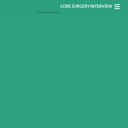
CORE SURGERY INTERVIEW
Core Surgery MSRA
Register
Login