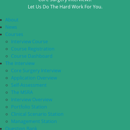
Let Us Do The Hard Work For You.
About
News
Courses
Interview Course
Course Registration
Course Dashboard
The Interview
Core Surgery Interview
Application Overview
Self-Assessment
The MSRA
Interview Overview
Portfolio Station
Clinical Scenario Station
Management Station
Question Bank