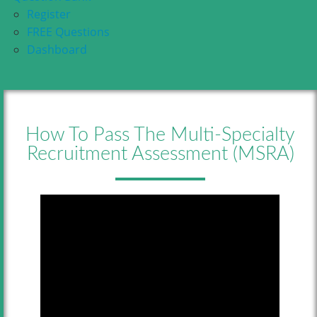
Register
FREE Questions
Dashboard
How To Pass The Multi-Specialty
Recruitment Assessment (MSRA)