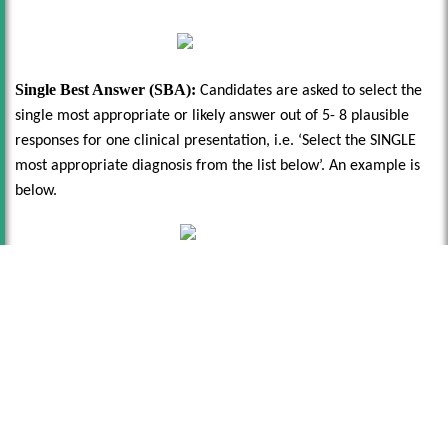
Single Best Answer (SBA):
Candidates are asked to select the
single most appropriate or likely answer out of 5- 8 plausible
responses for one clinical presentation, i.e. ‘Select the SINGLE
most appropriate diagnosis from the list below’. An example is
below.
Registering For The MSRA
Once the application window has closed, you will receive a
message asking you to register with Pearson VUE using very
specific account credentials associated with your new Oriel 2
account. If you have applied to other specialties, you may